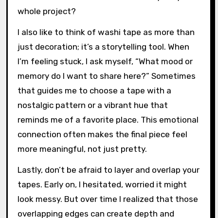
whole project?
I also like to think of washi tape as more than
just decoration; it’s a storytelling tool. When
I’m feeling stuck, I ask myself, “What mood or
memory do I want to share here?” Sometimes
that guides me to choose a tape with a
nostalgic pattern or a vibrant hue that
reminds me of a favorite place. This emotional
connection often makes the final piece feel
more meaningful, not just pretty.
Lastly, don’t be afraid to layer and overlap your
tapes. Early on, I hesitated, worried it might
look messy. But over time I realized that those
overlapping edges can create depth and