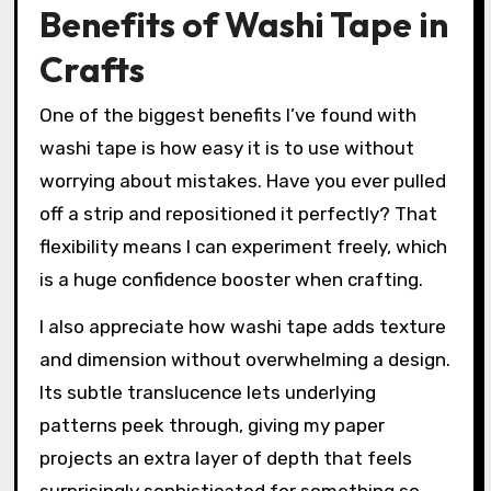
Benefits of Washi Tape in
Crafts
One of the biggest benefits I’ve found with
washi tape is how easy it is to use without
worrying about mistakes. Have you ever pulled
off a strip and repositioned it perfectly? That
flexibility means I can experiment freely, which
is a huge confidence booster when crafting.
I also appreciate how washi tape adds texture
and dimension without overwhelming a design.
Its subtle translucence lets underlying
patterns peek through, giving my paper
projects an extra layer of depth that feels