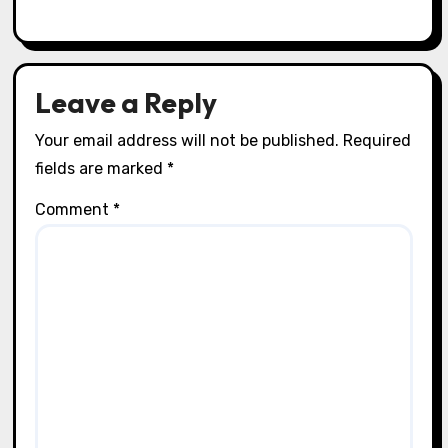
Craft Techniques
How I Use Contact Paper for Crafts
Lila Thorne
21/07/2025
Leave a Reply
Your email address will not be published.
Required
fields are marked
*
Comment
*