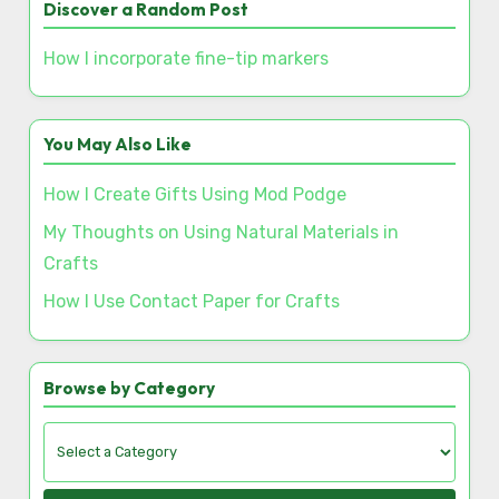
Save my name, email, and website in this browser
for the next time I comment.
Discover a Random Post
How I incorporate fine-tip markers
You May Also Like
How I Create Gifts Using Mod Podge
My Thoughts on Using Natural Materials in
Crafts
How I Use Contact Paper for Crafts