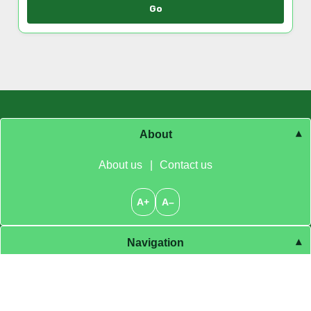
Browse by Category
Go
About
About us
|
Contact us