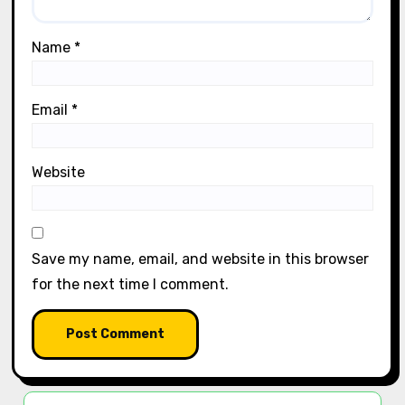
Name
*
Email
*
Website