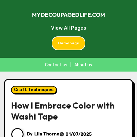
MYDECOUPAGEDLIFE.COM
View All Pages
Homepage
Contact us
|
About us
Skip
to
Craft Techniques
content
How I Embrace Color with
Washi Tape
By
Lila Thorne
01/07/2025