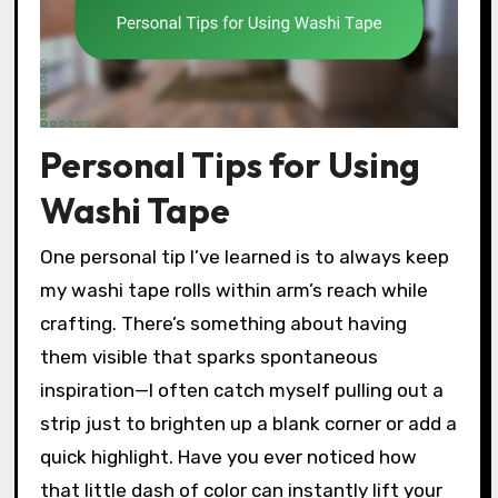
Personal Tips for Using
Washi Tape
One personal tip I’ve learned is to always keep
my washi tape rolls within arm’s reach while
crafting. There’s something about having
them visible that sparks spontaneous
inspiration—I often catch myself pulling out a
strip just to brighten up a blank corner or add a
quick highlight. Have you ever noticed how
that little dash of color can instantly lift your