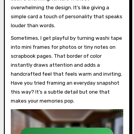
overwhelming the design. It’s like giving a
simple card a touch of personality that speaks
louder than words.
Sometimes, I get playful by turning washi tape
into mini frames for photos or tiny notes on
scrapbook pages. That border of color
instantly draws attention and adds a
handcrafted feel that feels warm and inviting.
Have you tried framing an everyday snapshot
this way? It’s a subtle detail but one that
makes your memories pop.