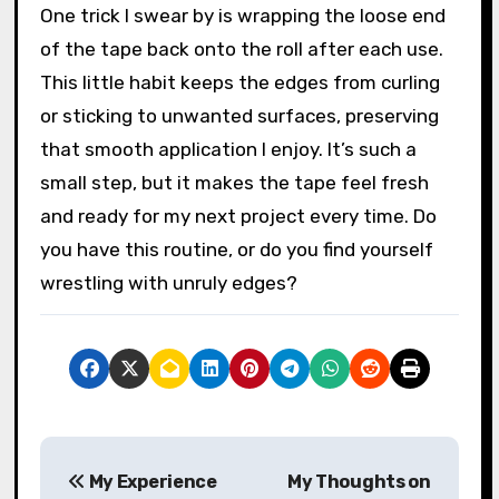
place feels like a small act of respect for the
materials I love working with. Have you ever
experienced tape that just won’t cooperate
because it’s been neglected? It’s frustrating,
but prevention helps.
One trick I swear by is wrapping the loose end
of the tape back onto the roll after each use.
This little habit keeps the edges from curling
or sticking to unwanted surfaces, preserving
that smooth application I enjoy. It’s such a
small step, but it makes the tape feel fresh
and ready for my next project every time. Do
you have this routine, or do you find yourself
wrestling with unruly edges?