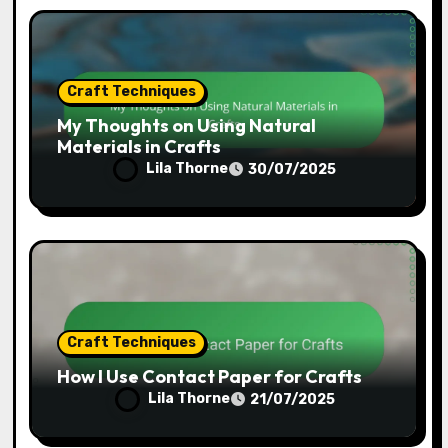
Craft Techniques
How I Create Gifts Using Mod Podge
Lila Thorne
31/07/2025
Craft Techniques
My Thoughts on Using Natural
Materials in Crafts
Lila Thorne
30/07/2025