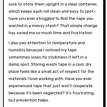
Washi Tape
Keeping washi tape in good shape has been a
bit of a learning curve for me. I used to toss my
rolls haphazardly into a drawer, only to find
them tangled and wrinkled later. Now, I make
sure to store them upright in a clear container,
which keeps each roll clean and easy to spot—
have you ever struggled to find the tape you
wanted in a messy stash? That simple change
has saved me so much time and frustration.
I also pay attention to temperature and
humidity because I noticed my tape
sometimes loses its stickiness if left in a
damp spot. Storing washi tape in a cool, dry