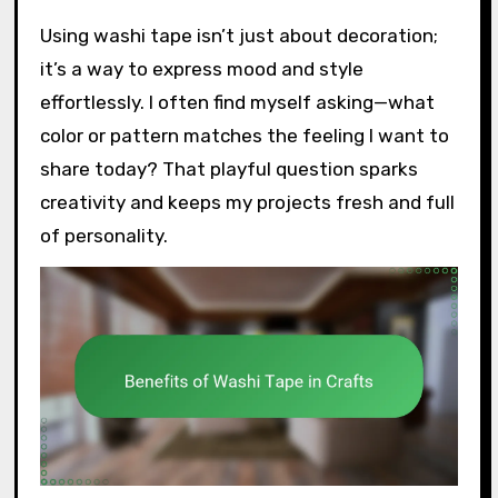
Using washi tape isn’t just about decoration;
it’s a way to express mood and style
effortlessly. I often find myself asking—what
color or pattern matches the feeling I want to
share today? That playful question sparks
creativity and keeps my projects fresh and full
of personality.