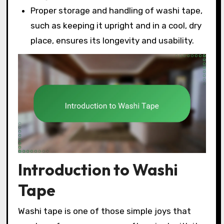
Proper storage and handling of washi tape,
such as keeping it upright and in a cool, dry
place, ensures its longevity and usability.
Introduction to Washi
Tape
Washi tape is one of those simple joys that