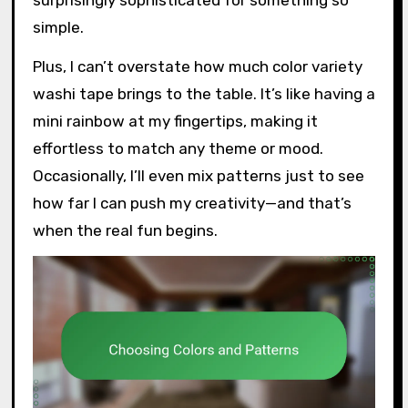
surprisingly sophisticated for something so
simple.
Plus, I can’t overstate how much color variety
washi tape brings to the table. It’s like having a
mini rainbow at my fingertips, making it
effortless to match any theme or mood.
Occasionally, I’ll even mix patterns just to see
how far I can push my creativity—and that’s
when the real fun begins.