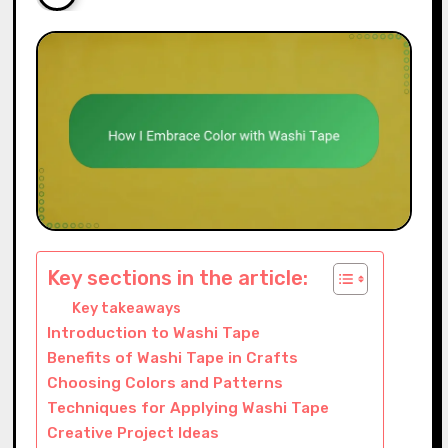
Key sections in the article:
Key takeaways
Introduction to Washi Tape
Benefits of Washi Tape in Crafts
Choosing Colors and Patterns
Techniques for Applying Washi Tape
Creative Project Ideas