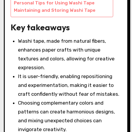
Personal Tips for Using Washi Tape
Maintaining and Storing Washi Tape
Key takeaways
Washi tape, made from natural fibers,
enhances paper crafts with unique
textures and colors, allowing for creative
expression.
It is user-friendly, enabling repositioning
and experimentation, making it easier to
craft confidently without fear of mistakes.
Choosing complementary colors and
patterns can create harmonious designs,
and mixing unexpected choices can
invigorate creativity.