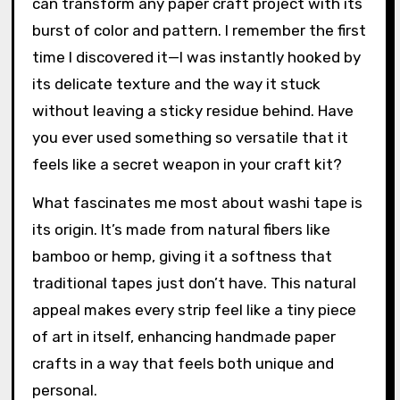
can transform any paper craft project with its
burst of color and pattern. I remember the first
time I discovered it—I was instantly hooked by
its delicate texture and the way it stuck
without leaving a sticky residue behind. Have
you ever used something so versatile that it
feels like a secret weapon in your craft kit?
What fascinates me most about washi tape is
its origin. It’s made from natural fibers like
bamboo or hemp, giving it a softness that
traditional tapes just don’t have. This natural
appeal makes every strip feel like a tiny piece
of art in itself, enhancing handmade paper
crafts in a way that feels both unique and
personal.