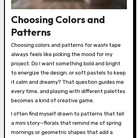
Choosing Colors and
Patterns
Choosing colors and patterns for washi tape
always feels like picking the mood for my
project. Do I want something bold and bright
to energize the design, or soft pastels to keep
it calm and dreamy? That question guides me
every time, and playing with different palettes
becomes a kind of creative game.
I often find myself drawn to patterns that tell
a mini story—florals that remind me of spring
mornings or geometric shapes that add a