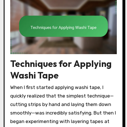
Techniques for Applying
Washi Tape
When I first started applying washi tape, I
quickly realized that the simplest technique—
cutting strips by hand and laying them down
smoothly—was incredibly satisfying. But then I
began experimenting with layering tapes at