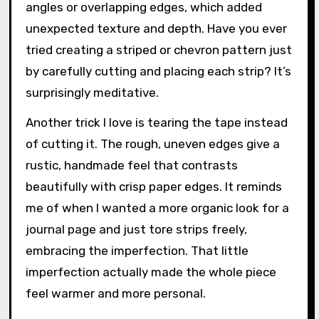
angles or overlapping edges, which added
unexpected texture and depth. Have you ever
tried creating a striped or chevron pattern just
by carefully cutting and placing each strip? It’s
surprisingly meditative.
Another trick I love is tearing the tape instead
of cutting it. The rough, uneven edges give a
rustic, handmade feel that contrasts
beautifully with crisp paper edges. It reminds
me of when I wanted a more organic look for a
journal page and just tore strips freely,
embracing the imperfection. That little
imperfection actually made the whole piece
feel warmer and more personal.