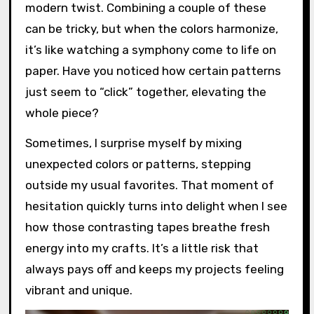
modern twist. Combining a couple of these
can be tricky, but when the colors harmonize,
it’s like watching a symphony come to life on
paper. Have you noticed how certain patterns
just seem to “click” together, elevating the
whole piece?
Sometimes, I surprise myself by mixing
unexpected colors or patterns, stepping
outside my usual favorites. That moment of
hesitation quickly turns into delight when I see
how those contrasting tapes breathe fresh
energy into my crafts. It’s a little risk that
always pays off and keeps my projects feeling
vibrant and unique.