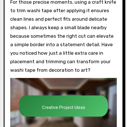
For those precise moments, using a craft knife
to trim washi tape after applying it ensures
clean lines and perfect fits around delicate
shapes. I always keep a small blade nearby
because sometimes the right cut can elevate
a simple border into a statement detail. Have
you noticed how just a little extra care in
placement and trimming can transform your
washi tape from decoration to art?