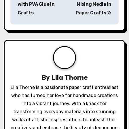
P
My Experience
My Thoughts on
o
with PVA Glue in
Mixing Media in
s
Crafts
Paper Crafts
t
n
a
v
i
By
Lila Thorne