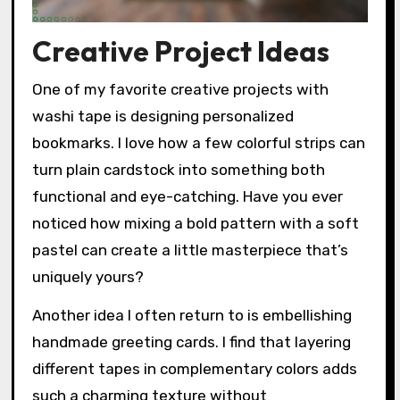
Creative Project Ideas
One of my favorite creative projects with
washi tape is designing personalized
bookmarks. I love how a few colorful strips can
turn plain cardstock into something both
functional and eye-catching. Have you ever
noticed how mixing a bold pattern with a soft
pastel can create a little masterpiece that’s
uniquely yours?
Another idea I often return to is embellishing
handmade greeting cards. I find that layering
different tapes in complementary colors adds
such a charming texture without