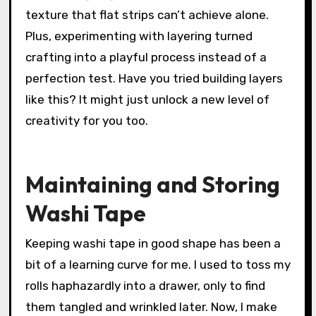
texture that flat strips can’t achieve alone.
Plus, experimenting with layering turned
crafting into a playful process instead of a
perfection test. Have you tried building layers
like this? It might just unlock a new level of
creativity for you too.
Maintaining and Storing