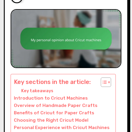
Key sections in the article:
Key takeaways
Introduction to Cricut Machines
Overview of Handmade Paper Crafts
Benefits of Cricut for Paper Crafts
Choosing the Right Cricut Model
Personal Experience with Cricut Machines