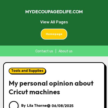
MYDECOUPAGEDLIFE.COM
View All Pages
Homepage
Contact us
|
About us
Skip
to
Tools and Supplies
content
My personal opinion about
Cricut machines
By
Lila Thorne
06/08/2025