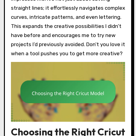
straight lines; it effortlessly navigates complex
curves, intricate patterns, and even lettering.
This expands the creative possibilities I didn’t
have before and encourages me to try new
projects I’d previously avoided. Don’t you love it
when a tool pushes you to get more creative?
Choosing the Right Cricut