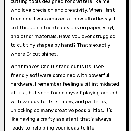
cutting tools designed for crafters like me
who love precision and creativity. When I first
tried one, I was amazed at how effortlessly it
cut through intricate designs on paper, vinyl,
and other materials. Have you ever struggled
to cut tiny shapes by hand? That’s exactly
where Cricut shines.
What makes Cricut stand out is its user-
friendly software combined with powerful
hardware. I remember feeling a bit intimidated
at first, but soon found myself playing around
with various fonts, shapes, and patterns,
unlocking so many creative possibilities. It’s
like having a crafty assistant that’s always
ready to help bring your ideas to life.