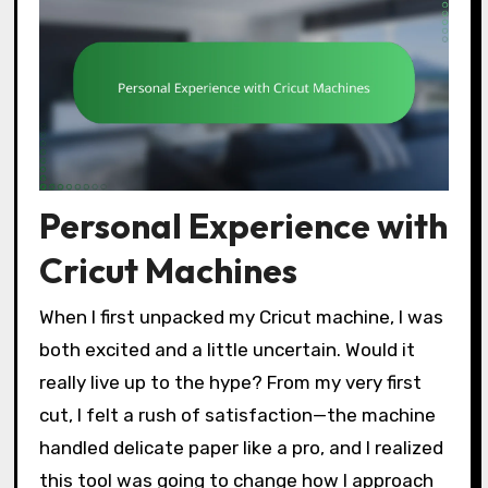
Personal Experience with
Cricut Machines
When I first unpacked my Cricut machine, I was
both excited and a little uncertain. Would it
really live up to the hype? From my very first
cut, I felt a rush of satisfaction—the machine
handled delicate paper like a pro, and I realized
this tool was going to change how I approach