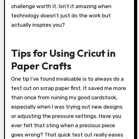
challenge worth it. Isn’t it amazing when
technology doesn’t just do the work but
actually inspires you?
Tips for Using Cricut in
Paper Crafts
One tip I’ve found invaluable is to always do a