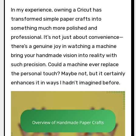
In my experience, owning a Cricut has
transformed simple paper crafts into
something much more polished and
professional. It’s not just about convenience—
there’s a genuine joy in watching a machine
bring your handmade vision into reality with
such precision. Could a machine ever replace
the personal touch? Maybe not, but it certainly
enhances it in ways I hadn’t imagined before.