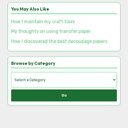
Save my name, email, and website in this browser
for the next time I comment.
Discover a Random Post
This is how I sparked interest in local crafting
workshops
You May Also Like
How I maintain my craft tools
My thoughts on using transfer paper