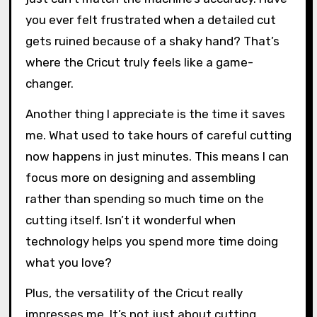
you ever felt frustrated when a detailed cut
gets ruined because of a shaky hand? That’s
where the Cricut truly feels like a game-
changer.
Another thing I appreciate is the time it saves
me. What used to take hours of careful cutting
now happens in just minutes. This means I can
focus more on designing and assembling
rather than spending so much time on the
cutting itself. Isn’t it wonderful when
technology helps you spend more time doing
what you love?
Plus, the versatility of the Cricut really
impresses me. It’s not just about cutting