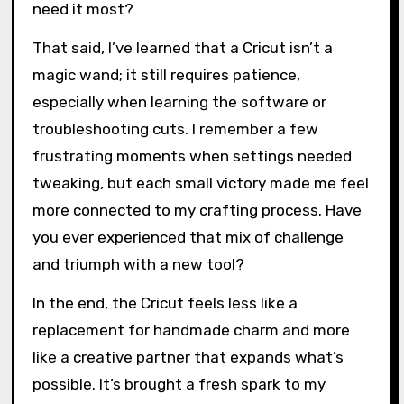
Final Thoughts on Cricut
Usage
Using a Cricut has, without a doubt, elevated
my paper crafting in ways I hadn’t imagined. I
sometimes catch myself marveling at how a
machine can bring such crisp detail to my work
—details that once seemed too fiddly or time-
consuming by hand. Doesn’t it feel a bit like
having an extra set of skilled hands when you
need it most?
That said, I’ve learned that a Cricut isn’t a
magic wand; it still requires patience,