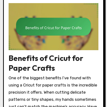
Benefits of Cricut for
Paper Crafts
One of the biggest benefits I’ve found with
using a Cricut for paper crafts is the incredible
precision it offers. When cutting delicate
patterns or tiny shapes, my hands sometimes
just can’t match the machine’s accuracy. Have