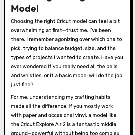
Model
Choosing the right Cricut model can feel a bit
overwhelming at first—trust me, I’ve been
there. I remember agonizing over which one to
pick, trying to balance budget, size, and the
types of projects I wanted to create. Have you
ever wondered if you really need all the bells
and whistles, or if a basic model will do the job
just fine?
For me, understanding my crafting habits
made all the difference. If you mostly work
with paper and occasional vinyl, a model like
the Cricut Explore Air 2 is a fantastic middle
ground—powerful without being too complex.