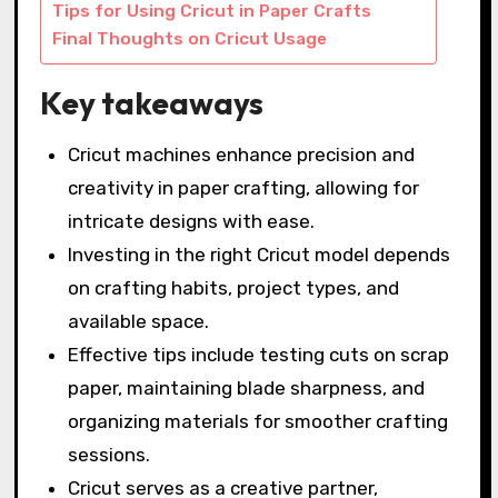
Tips for Using Cricut in Paper Crafts
Final Thoughts on Cricut Usage
Key takeaways
Cricut machines enhance precision and
creativity in paper crafting, allowing for
intricate designs with ease.
Investing in the right Cricut model depends
on crafting habits, project types, and
available space.
Effective tips include testing cuts on scrap
paper, maintaining blade sharpness, and
organizing materials for smoother crafting
sessions.
Cricut serves as a creative partner,