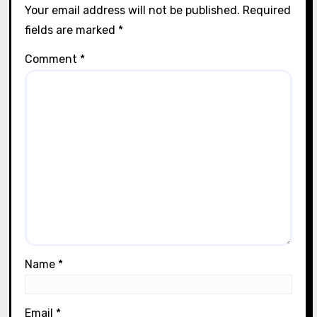
Tools and Supplies
How I discovered the best decoupage
papers
Lila Thorne
04/08/2025
Leave a Reply
Your email address will not be published.
Required
fields are marked
*
Comment
*