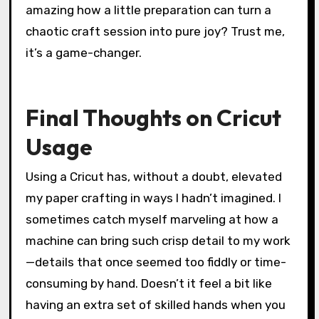
Another tip I swear by is organizing your
materials before starting a project. Having all
your different paper types, cutting mats, and
tools within arm’s reach keeps the creative
flow smooth and frustration low. Isn’t it
amazing how a little preparation can turn a
chaotic craft session into pure joy? Trust me,
it’s a game-changer.