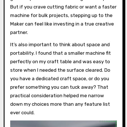
But if you crave cutting fabric or want a faster
machine for bulk projects, stepping up to the
Maker can feel like investing in a true creative
partner.
It’s also important to think about space and
portability. I found that a smaller machine fit
perfectly on my craft table and was easy to
store when I needed the surface cleared. Do
you have a dedicated craft space, or do you
prefer something you can tuck away? That
practical consideration helped me narrow
down my choices more than any feature list
ever could.