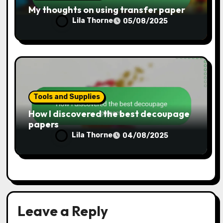
Tools and Supplies
How I maintain my craft tools
Lila Thorne
07/08/2025
Tools and Supplies
My thoughts on using transfer paper
Lila Thorne
05/08/2025