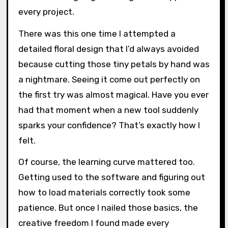
every project.
There was this one time I attempted a
detailed floral design that I’d always avoided
because cutting those tiny petals by hand was
a nightmare. Seeing it come out perfectly on
the first try was almost magical. Have you ever
had that moment when a new tool suddenly
sparks your confidence? That’s exactly how I
felt.
Of course, the learning curve mattered too.
Getting used to the software and figuring out
how to load materials correctly took some
patience. But once I nailed those basics, the
creative freedom I found made every