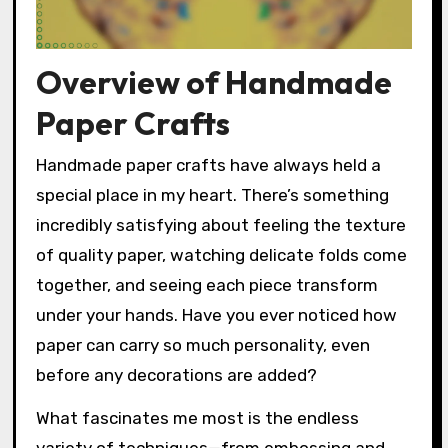
Overview of Handmade
Paper Crafts
Handmade paper crafts have always held a
special place in my heart. There’s something
incredibly satisfying about feeling the texture
of quality paper, watching delicate folds come
together, and seeing each piece transform
under your hands. Have you ever noticed how
paper can carry so much personality, even
before any decorations are added?
What fascinates me most is the endless