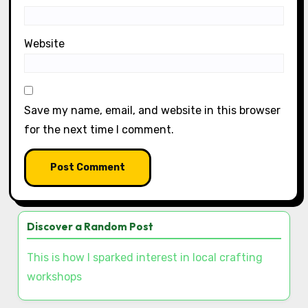
Name
*
Email
*
Website