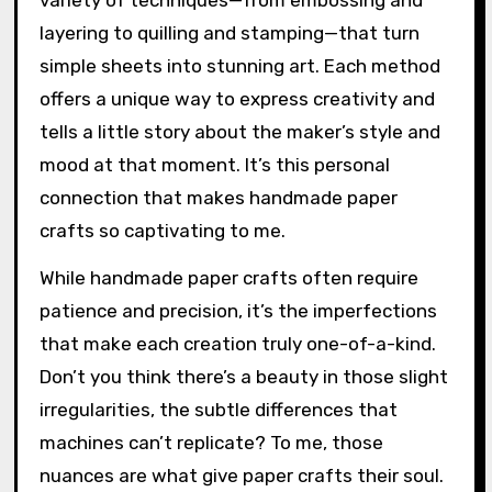
variety of techniques—from embossing and
layering to quilling and stamping—that turn
simple sheets into stunning art. Each method
offers a unique way to express creativity and
tells a little story about the maker’s style and
mood at that moment. It’s this personal
connection that makes handmade paper
crafts so captivating to me.
While handmade paper crafts often require
patience and precision, it’s the imperfections
that make each creation truly one-of-a-kind.
Don’t you think there’s a beauty in those slight
irregularities, the subtle differences that
machines can’t replicate? To me, those
nuances are what give paper crafts their soul.