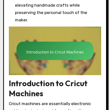
elevating handmade crafts while
preserving the personal touch of the
maker.
Introduction to Cricut
Machines
Cricut machines are essentially electronic