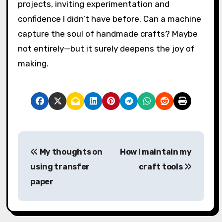
especially when learning the software or
troubleshooting cuts. I remember a few
frustrating moments when settings needed
tweaking, but each small victory made me feel
more connected to my crafting process. Have
you ever experienced that mix of challenge
and triumph with a new tool?
In the end, the Cricut feels less like a
replacement for handmade charm and more
like a creative partner that expands what’s
possible. It’s brought a fresh spark to my
projects, inviting experimentation and
confidence I didn’t have before. Can a machine
capture the soul of handmade crafts? Maybe
not entirely—but it surely deepens the joy of