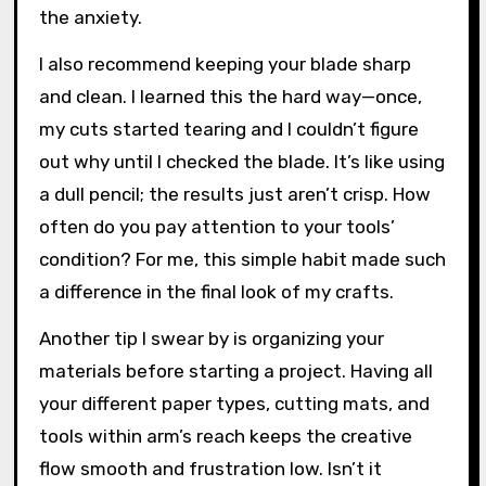
test cut on scrap paper first. It saved me more
than once from ruining my good cardstock,
especially when I was trying out new designs
or adjusting the pressure settings. Have you
ever felt that sting when a precious piece
goes wrong? That quick test cut really eases
the anxiety.
I also recommend keeping your blade sharp
and clean. I learned this the hard way—once,
my cuts started tearing and I couldn’t figure
out why until I checked the blade. It’s like using
a dull pencil; the results just aren’t crisp. How
often do you pay attention to your tools’
condition? For me, this simple habit made such
a difference in the final look of my crafts.