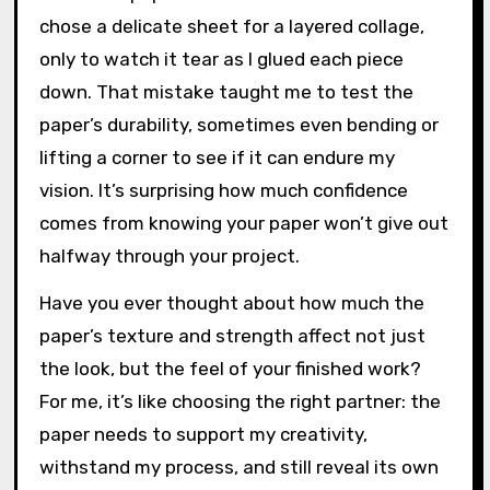
chose a delicate sheet for a layered collage,
only to watch it tear as I glued each piece
down. That mistake taught me to test the
paper’s durability, sometimes even bending or
lifting a corner to see if it can endure my
vision. It’s surprising how much confidence
comes from knowing your paper won’t give out
halfway through your project.
Have you ever thought about how much the
paper’s texture and strength affect not just
the look, but the feel of your finished work?
For me, it’s like choosing the right partner: the
paper needs to support my creativity,
withstand my process, and still reveal its own