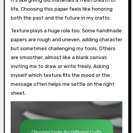
it’s like giving old materials a fresh breath of
life. Choosing this paper feels like honoring
both the past and the future in my crafts.
Texture plays a huge role too. Some handmade
papers are rough and uneven, adding character
but sometimes challenging my tools. Others
are smoother, almost like a blank canvas
inviting me to draw or write freely. Asking
myself which texture fits the mood or the
message often helps me settle on the right
sheet.