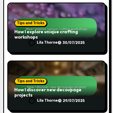
Tips and Tricks
How I explore unique crafting
workshops
Lila Thorne
30/07/2025
Tips and Tricks
How I discover new decoupage
projects
Lila Thorne
29/07/2025