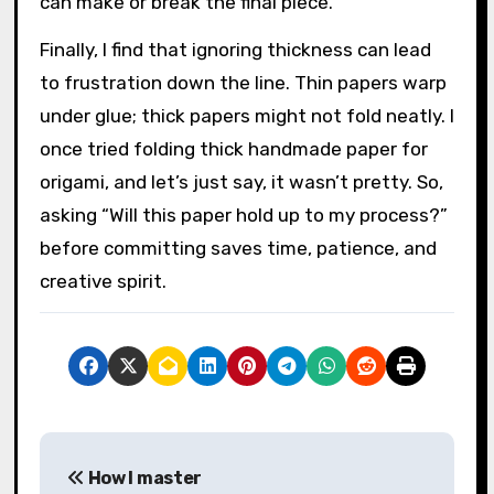
can make or break the final piece.
Finally, I find that ignoring thickness can lead
to frustration down the line. Thin papers warp
under glue; thick papers might not fold neatly. I
once tried folding thick handmade paper for
origami, and let’s just say, it wasn’t pretty. So,
asking “Will this paper hold up to my process?”
before committing saves time, patience, and
creative spirit.
P
How I master