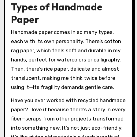
Types of Handmade
Paper
Handmade paper comes in so many types,
each with its own personality. There’s cotton
rag paper, which feels soft and durable in my
hands, perfect for watercolors or calligraphy.
Then, there’s rice paper, delicate and almost
translucent, making me think twice before
using it—its fragility demands gentle care.
Have you ever worked with recycled handmade
paper? I love it because there’s a story in every
fiber—scraps from other projects transformed
into something new. It’s not just eco-friendly;