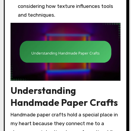
considering how texture influences tools
and techniques.
Understanding
Handmade Paper Crafts
Handmade paper crafts hold a special place in
my heart because they connect me to a