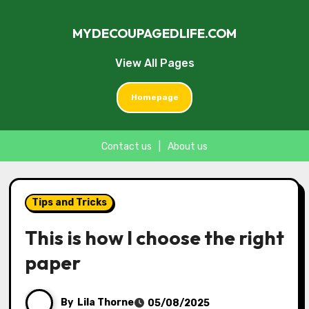
MYDECOUPAGEDLIFE.COM
View All Pages
Homepage
Contact us
|
About us
Skip
to
Tips and Tricks
content
This is how I choose the right
paper
By
Lila Thorne
05/08/2025