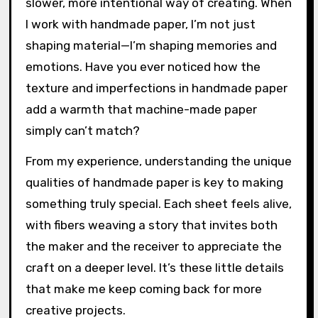
slower, more intentional way of creating. When
I work with handmade paper, I’m not just
shaping material—I’m shaping memories and
emotions. Have you ever noticed how the
texture and imperfections in handmade paper
add a warmth that machine-made paper
simply can’t match?
From my experience, understanding the unique
qualities of handmade paper is key to making
something truly special. Each sheet feels alive,
with fibers weaving a story that invites both
the maker and the receiver to appreciate the
craft on a deeper level. It’s these little details
that make me keep coming back for more
creative projects.