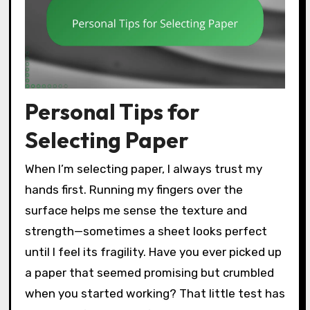
Personal Tips for
Selecting Paper
When I’m selecting paper, I always trust my
hands first. Running my fingers over the
surface helps me sense the texture and
strength—sometimes a sheet looks perfect
until I feel its fragility. Have you ever picked up
a paper that seemed promising but crumbled
when you started working? That little test has