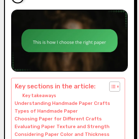
Key sections in the article:
Key takeaways
Understanding Handmade Paper Crafts
Types of Handmade Paper
Choosing Paper for Different Crafts
Evaluating Paper Texture and Strength
Considering Paper Color and Thickness