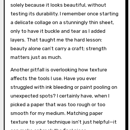
solely because it looks beautiful, without
testing its durability. I remember once starting
a delicate collage on a stunningly thin sheet,
only to have it buckle and tear as I added
layers. That taught me the hard lesson:
beauty alone can’t carry a craft; strength
matters just as much.
Another pitfall is overlooking how texture
affects the tools I use. Have you ever
struggled with ink bleeding or paint pooling on
unexpected spots? I certainly have, when I
picked a paper that was too rough or too
smooth for my medium. Matching paper
texture to your technique isn’t just helpful—it