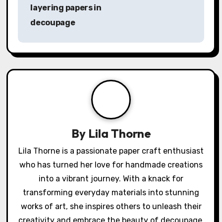
o
layering papers in
s
decoupage
t
n
a
v
i
By
Lila Thorne
g
Lila Thorne is a passionate paper craft enthusiast
a
who has turned her love for handmade creations
into a vibrant journey. With a knack for
t
transforming everyday materials into stunning
i
works of art, she inspires others to unleash their
creativity and embrace the beauty of decoupage.