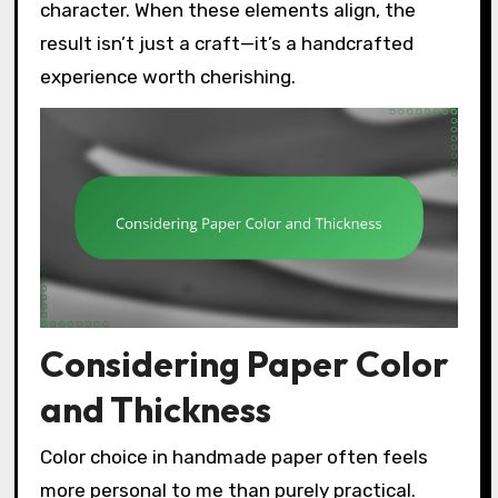
character. When these elements align, the
result isn’t just a craft—it’s a handcrafted
experience worth cherishing.
Considering Paper Color
and Thickness
Color choice in handmade paper often feels
more personal to me than purely practical.