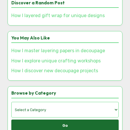
Discover a Random Post
How I layered gift wrap for unique designs
You May Also Like
How I master layering papers in decoupage
How I explore unique crafting workshops
How I discover new decoupage projects
Browse by Category
Go