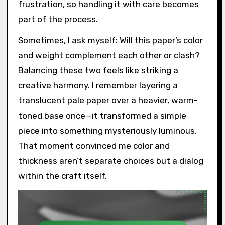
frustration, so handling it with care becomes
part of the process.
Sometimes, I ask myself: Will this paper’s color
and weight complement each other or clash?
Balancing these two feels like striking a
creative harmony. I remember layering a
translucent pale paper over a heavier, warm-
toned base once—it transformed a simple
piece into something mysteriously luminous.
That moment convinced me color and
thickness aren’t separate choices but a dialog
within the craft itself.