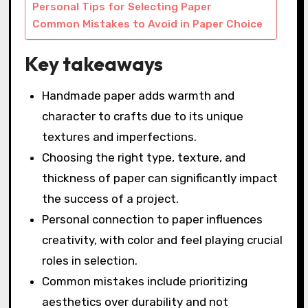
Personal Tips for Selecting Paper
Common Mistakes to Avoid in Paper Choice
Key takeaways
Handmade paper adds warmth and
character to crafts due to its unique
textures and imperfections.
Choosing the right type, texture, and
thickness of paper can significantly impact
the success of a project.
Personal connection to paper influences
creativity, with color and feel playing crucial
roles in selection.
Common mistakes include prioritizing
aesthetics over durability and not