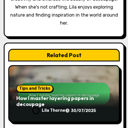
o
When she's not crafting, Lila enjoys exploring
n
nature and finding inspiration in the world around
her.
Related Post
Tips and Tricks
How I master layering papers in
decoupage
Lila Thorne
30/07/2025