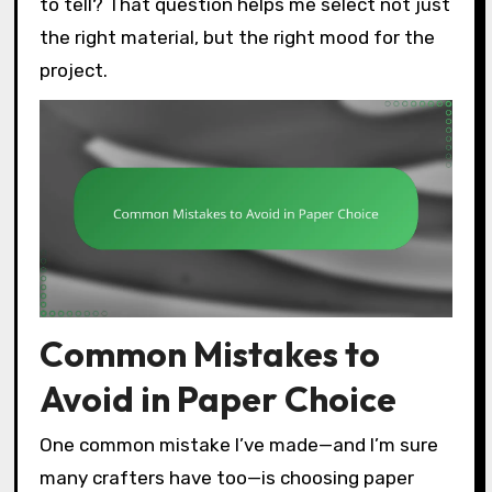
to tell? That question helps me select not just
the right material, but the right mood for the
project.
Common Mistakes to
Avoid in Paper Choice
One common mistake I’ve made—and I’m sure
many crafters have too—is choosing paper