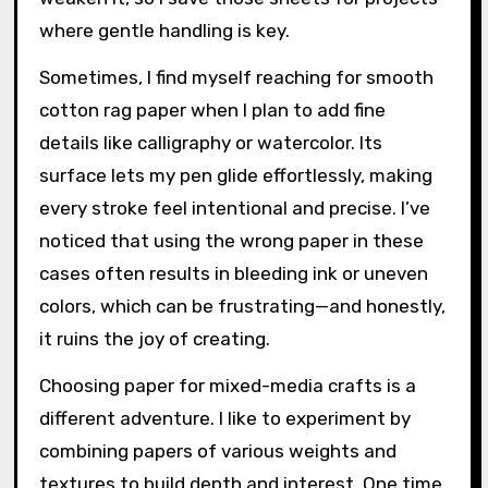
where gentle handling is key.
Sometimes, I find myself reaching for smooth
cotton rag paper when I plan to add fine
details like calligraphy or watercolor. Its
surface lets my pen glide effortlessly, making
every stroke feel intentional and precise. I’ve
noticed that using the wrong paper in these
cases often results in bleeding ink or uneven
colors, which can be frustrating—and honestly,
it ruins the joy of creating.
Choosing paper for mixed-media crafts is a
different adventure. I like to experiment by
combining papers of various weights and
textures to build depth and interest. One time,