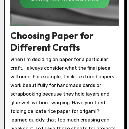
Choosing Paper for
Different Crafts
When I’m deciding on paper for a particular
craft, I always consider what the final piece
will need. For example, thick, textured papers
work beautifully for handmade cards or
scrapbooking because they hold layers and
glue well without warping. Have you tried
folding delicate rice paper for origami? I
learned quickly that too much creasing can
weaken it, so I save those sheets for projects