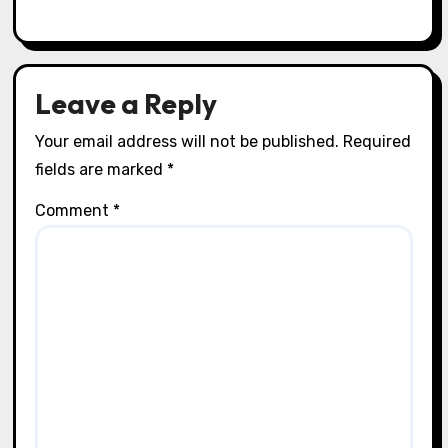
Leave a Reply
Your email address will not be published.
Required
fields are marked
*
Comment
*