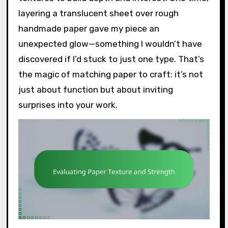
layering a translucent sheet over rough
handmade paper gave my piece an
unexpected glow—something I wouldn’t have
discovered if I’d stuck to just one type. That’s
the magic of matching paper to craft: it’s not
just about function but about inviting
surprises into your work.