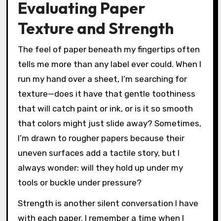
Evaluating Paper
Texture and Strength
The feel of paper beneath my fingertips often
tells me more than any label ever could. When I
run my hand over a sheet, I’m searching for
texture—does it have that gentle toothiness
that will catch paint or ink, or is it so smooth
that colors might just slide away? Sometimes,
I’m drawn to rougher papers because their
uneven surfaces add a tactile story, but I
always wonder: will they hold up under my
tools or buckle under pressure?
Strength is another silent conversation I have
with each paper. I remember a time when I