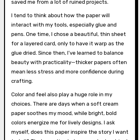
saved me from a lot of ruined projects.
I tend to think about how the paper will
interact with my tools, especially glue and
pens. One time, I chose a beautiful, thin sheet
for a layered card, only to have it warp as the
glue dried. Since then, I’ve learned to balance
beauty with practicality—thicker papers often
mean less stress and more confidence during
crafting.
Color and feel also play a huge role in my
choices. There are days when a soft cream
paper soothes my mood, while bright, bold
colors energize me for lively designs. I ask
myself, does this paper inspire the story I want