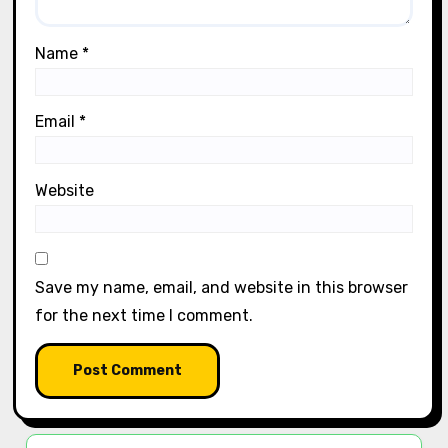
Name
*
Email
*
Website
Save my name, email, and website in this browser
for the next time I comment.