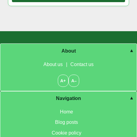
About
About us
|
Contact us
A+
A–
Navigation
Home
Blog posts
Cookie policy