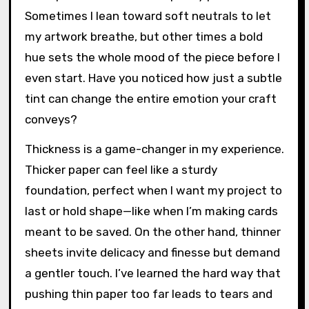
Sometimes I lean toward soft neutrals to let
my artwork breathe, but other times a bold
hue sets the whole mood of the piece before I
even start. Have you noticed how just a subtle
tint can change the entire emotion your craft
conveys?
Thickness is a game-changer in my experience.
Thicker paper can feel like a sturdy
foundation, perfect when I want my project to
last or hold shape—like when I’m making cards
meant to be saved. On the other hand, thinner
sheets invite delicacy and finesse but demand
a gentler touch. I’ve learned the hard way that
pushing thin paper too far leads to tears and