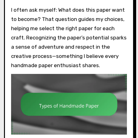
I often ask myself: What does this paper want
to become? That question guides my choices,
helping me select the right paper for each
craft. Recognizing the paper’s potential sparks
a sense of adventure and respect in the
creative process—something I believe every
handmade paper enthusiast shares.