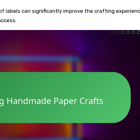
 of labels can significantly improve the crafting experienc
access.