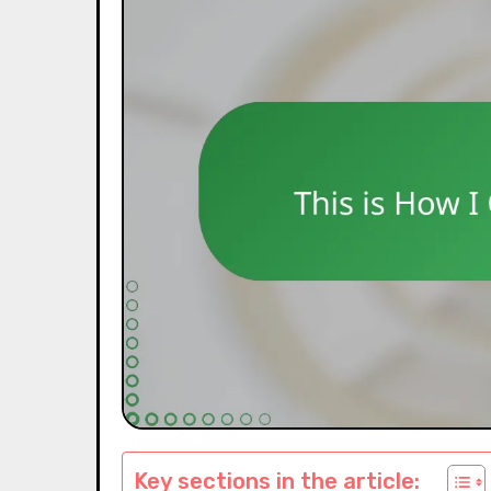
Key sections in the article: