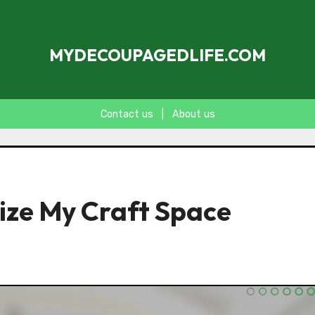
MYDECOUPAGEDLIFE.COM
Contact us
|
About us
nize My Craft Space