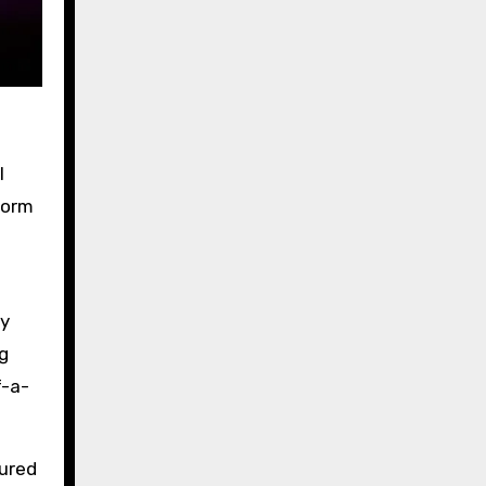
I
form
ly
g
f-a-
tured