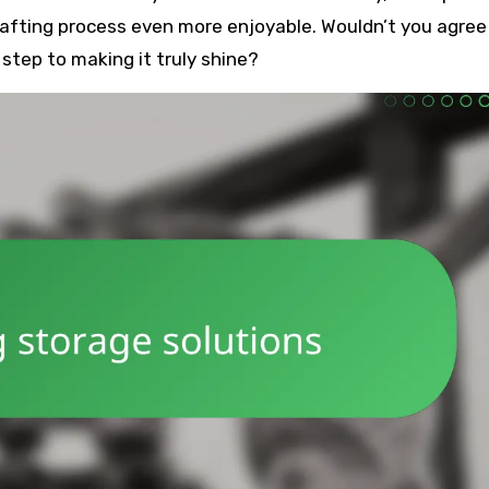
afting process even more enjoyable. Wouldn’t you agree
t step to making it truly shine?