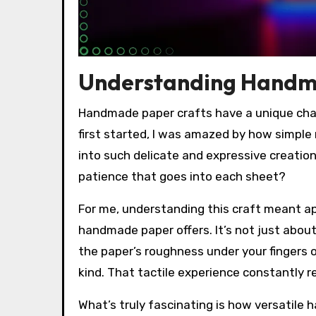
Understanding Handm
Handmade paper crafts have a unique char
first started, I was amazed by how simple 
into such delicate and expressive creatio
patience that goes into each sheet?
For me, understanding this craft meant ap
handmade paper offers. It’s not just about
the paper’s roughness under your fingers 
kind. That tactile experience constantly
What’s truly fascinating is how versatil