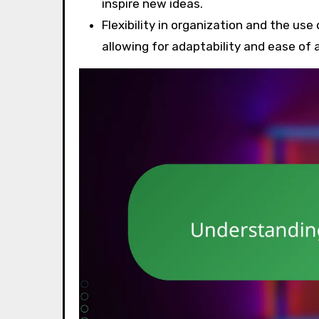
inspire new ideas.
Flexibility in organization and the use
allowing for adaptability and ease of 