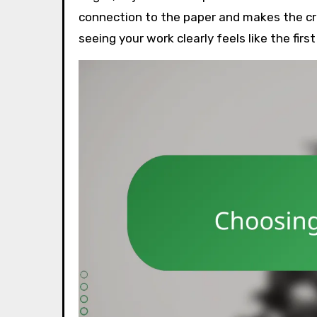
connection to the paper and makes the cr
seeing your work clearly feels like the firs