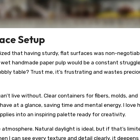
pace Setup
alized that having sturdy, flat surfaces was non-negotiab
ng wet handmade paper pulp would be a constant struggle
bbly table? Trust me, it’s frustrating and wastes precio
an’t live without. Clear containers for fibers, molds, and
have at a glance, saving time and mental energy. I love
plies into an inspiring palette ready for creativity.
atmosphere. Natural daylight is ideal, but if that’s limit
n I can see every texture and detail clearly, it deepens