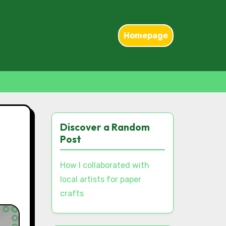
Homepage
Discover a Random
Post
How I collaborated with
local artists for paper
crafts