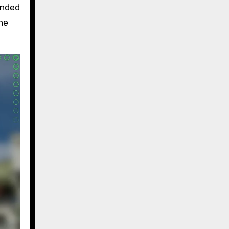
inded
the