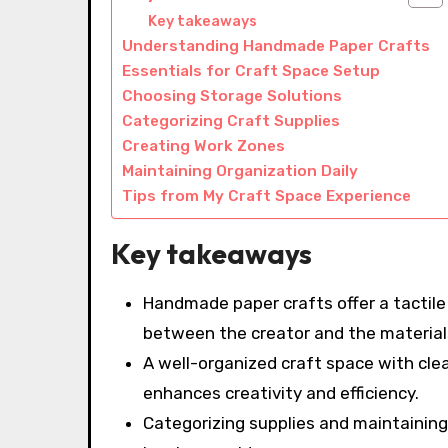
Key takeaways
Understanding Handmade Paper Crafts
Essentials for Craft Space Setup
Choosing Storage Solutions
Categorizing Craft Supplies
Creating Work Zones
Maintaining Organization Daily
Tips from My Craft Space Experience
Key takeaways
Handmade paper crafts offer a tactil
between the creator and the material
A well-organized craft space with clea
enhances creativity and efficiency.
Categorizing supplies and maintaining