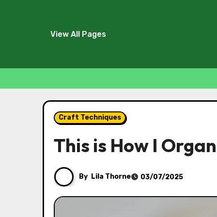
View All Pages
Skip
to
Craft Techniques
content
This is How I Orga
By
Lila Thorne
03/07/2025