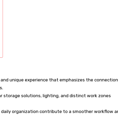
e and unique experience that emphasizes the connection
s.
r storage solutions, lighting, and distinct work zones
 daily organization contribute to a smoother workflow a