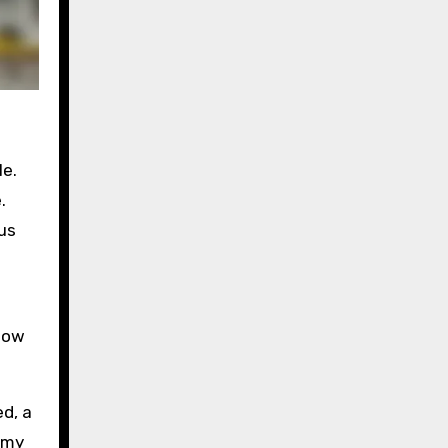
le.
.
us
 how
ed, a
 my