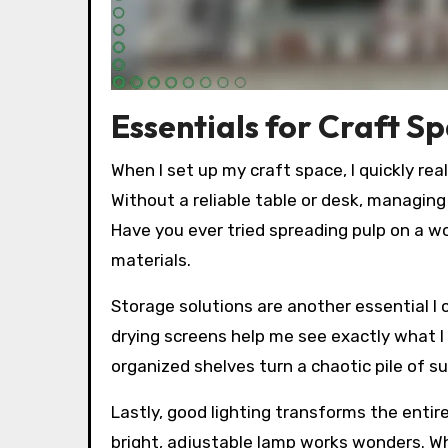
Essentials for Craft S
When I set up my craft space, I quickly re
Without a reliable table or desk, managi
Have you ever tried spreading pulp on a wo
materials.
Storage solutions are another essential I c
drying screens help me see exactly what I 
organized shelves turn a chaotic pile of sup
Lastly, good lighting transforms the entire 
bright, adjustable lamp works wonders. Whe