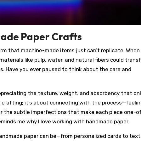
ade Paper Crafts
m that machine-made items just can’t replicate. When 
materials like pulp, water, and natural fibers could trans
ns. Have you ever paused to think about the care and
preciating the texture, weight, and absorbency that on
 crafting; it’s about connecting with the process—feelin
or the subtle imperfections that make each piece one-o
 reminds me why I love working with handmade paper.
e handmade paper can be—from personalized cards to tex