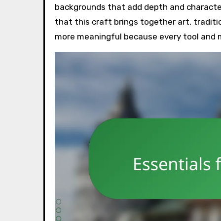
backgrounds that add depth and character 
that this craft brings together art, tradit
more meaningful because every tool and ma