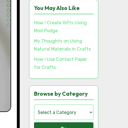
You May Also Like
How I Create Gifts Using
Mod Podge
My Thoughts on Using
Natural Materials in Crafts
How I Use Contact Paper
for Crafts
Browse by Category