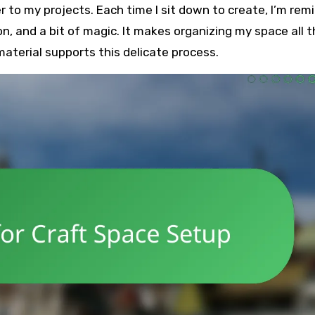
to my projects. Each time I sit down to create, I’m rem
ion, and a bit of magic. It makes organizing my space all 
terial supports this delicate process.