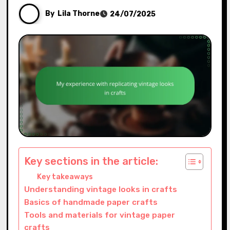
By
Lila Thorne
24/07/2025
Key sections in the article:
Key takeaways
Understanding vintage looks in crafts
Basics of handmade paper crafts
Tools and materials for vintage paper
crafts