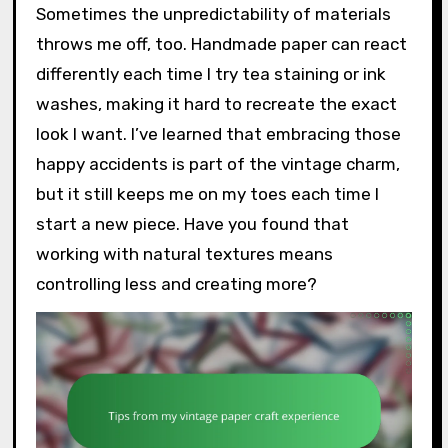
Sometimes the unpredictability of materials
throws me off, too. Handmade paper can react
differently each time I try tea staining or ink
washes, making it hard to recreate the exact
look I want. I’ve learned that embracing those
happy accidents is part of the vintage charm,
but it still keeps me on my toes each time I
start a new piece. Have you found that
working with natural textures means
controlling less and creating more?