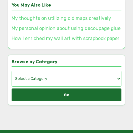
Discover a Random Post
This is how I decorated community events
You May Also Like
My thoughts on utilizing old maps creatively
My personal opinion about using decoupage glue
How I enriched my wall art with scrapbook paper
Browse by Category