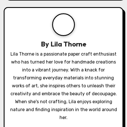
How I crafted
How I transformed
o
seasonal
a photo with Mod
s
decorations from
Podge
recycled materials
t
n
a
v
i
g
By
Lila Thorne
a
Lila Thorne is a passionate paper craft enthusiast
who has turned her love for handmade creations
t
into a vibrant journey. With a knack for
i
transforming everyday materials into stunning