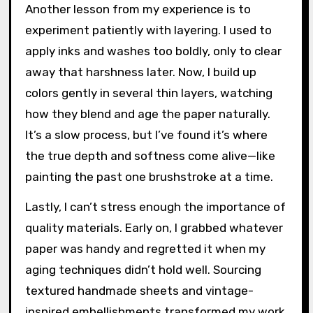
Another lesson from my experience is to
experiment patiently with layering. I used to
apply inks and washes too boldly, only to clear
away that harshness later. Now, I build up
colors gently in several thin layers, watching
how they blend and age the paper naturally.
It’s a slow process, but I’ve found it’s where
the true depth and softness come alive—like
painting the past one brushstroke at a time.
Lastly, I can’t stress enough the importance of
quality materials. Early on, I grabbed whatever
paper was handy and regretted it when my
aging techniques didn’t hold well. Sourcing
textured handmade sheets and vintage-
inspired embellishments transformed my work