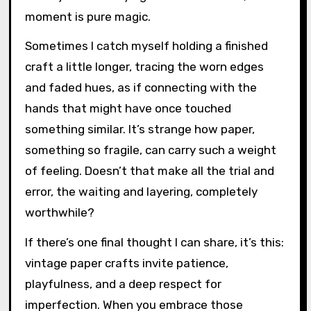
Looking back on my journey with vintage paper
crafts, I realize it’s less about perfectly
mimicking the past and more about capturing
its spirit. Have you ever felt that quiet
satisfaction when a piece just “speaks”
history without trying too hard? For me, that
moment is pure magic.
Sometimes I catch myself holding a finished
craft a little longer, tracing the worn edges
and faded hues, as if connecting with the
hands that might have once touched
something similar. It’s strange how paper,
something so fragile, can carry such a weight
of feeling. Doesn’t that make all the trial and
error, the waiting and layering, completely