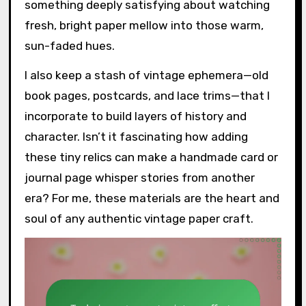
something deeply satisfying about watching
fresh, bright paper mellow into those warm,
sun-faded hues.
I also keep a stash of vintage ephemera—old
book pages, postcards, and lace trims—that I
incorporate to build layers of history and
character. Isn’t it fascinating how adding
these tiny relics can make a handmade card or
journal page whisper stories from another
era? For me, these materials are the heart and
soul of any authentic vintage paper craft.