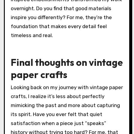
overnight. Do you find that good materials
inspire you differently? For me, they’re the
foundation that makes every detail feel
timeless and real.
Final thoughts on vintage
paper crafts