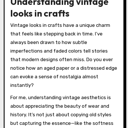
Understanding vintage
looks in crafts
Vintage looks in crafts have a unique charm
that feels like stepping back in time. I’ve
always been drawn to how subtle
imperfections and faded colors tell stories
that modern designs often miss. Do you ever
notice how an aged paper or a distressed edge
can evoke a sense of nostalgia almost
instantly?
For me, understanding vintage aesthetics is
about appreciating the beauty of wear and
history. It’s not just about copying old styles
but capturing the essence—like the softness