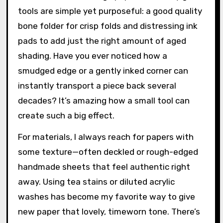
tools are simple yet purposeful: a good quality
bone folder for crisp folds and distressing ink
pads to add just the right amount of aged
shading. Have you ever noticed how a
smudged edge or a gently inked corner can
instantly transport a piece back several
decades? It’s amazing how a small tool can
create such a big effect.
For materials, I always reach for papers with
some texture—often deckled or rough-edged
handmade sheets that feel authentic right
away. Using tea stains or diluted acrylic
washes has become my favorite way to give
new paper that lovely, timeworn tone. There’s