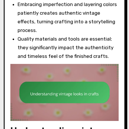
Embracing imperfection and layering colors
patiently creates authentic vintage
effects, turning crafting into a storytelling
process.
Quality materials and tools are essential;
they significantly impact the authenticity
and timeless feel of the finished crafts.