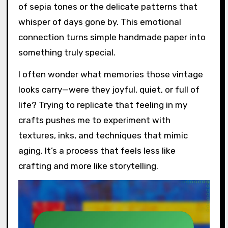
of sepia tones or the delicate patterns that
whisper of days gone by. This emotional
connection turns simple handmade paper into
something truly special.
I often wonder what memories those vintage
looks carry—were they joyful, quiet, or full of
life? Trying to replicate that feeling in my
crafts pushes me to experiment with
textures, inks, and techniques that mimic
aging. It’s a process that feels less like
crafting and more like storytelling.