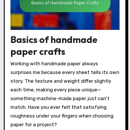
Basics of handmade
paper crafts
Working with handmade paper always
surprises me because every sheet tells its own
story. The texture and weight differ slightly
each time, making every piece unique—
something machine-made paper just can’t
match. Have you ever felt that satisfying
roughness under your fingers when choosing
paper for a project?