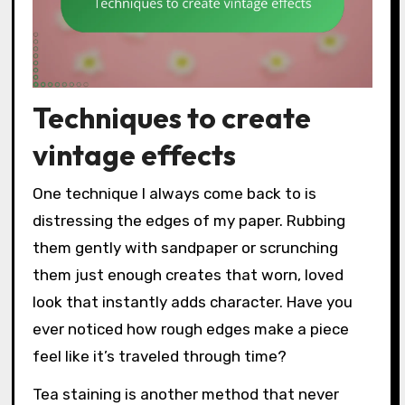
Techniques to create
vintage effects
One technique I always come back to is
distressing the edges of my paper. Rubbing
them gently with sandpaper or scrunching
them just enough creates that worn, loved
look that instantly adds character. Have you
ever noticed how rough edges make a piece
feel like it’s traveled through time?
Tea staining is another method that never