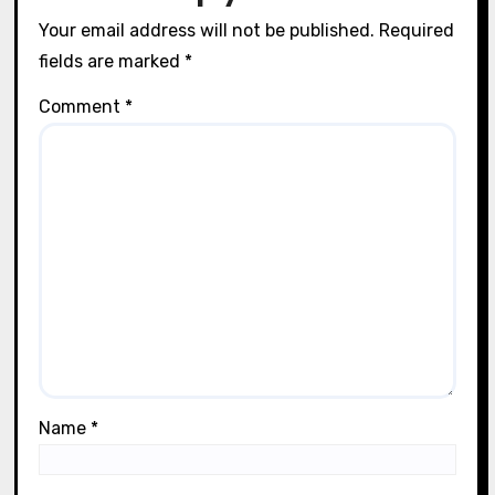
Lila Thorne
31/07/2025
Leave a Reply
Your email address will not be published.
Required
fields are marked
*
Comment
*