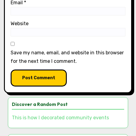
Name
*
Email
*
Website
Save my name, email, and website in this browser
for the next time I comment.