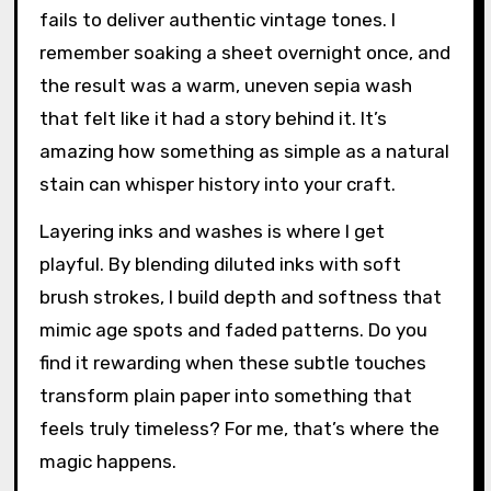
fails to deliver authentic vintage tones. I
remember soaking a sheet overnight once, and
the result was a warm, uneven sepia wash
that felt like it had a story behind it. It’s
amazing how something as simple as a natural
stain can whisper history into your craft.
Layering inks and washes is where I get
playful. By blending diluted inks with soft
brush strokes, I build depth and softness that
mimic age spots and faded patterns. Do you
find it rewarding when these subtle touches
transform plain paper into something that
feels truly timeless? For me, that’s where the
magic happens.