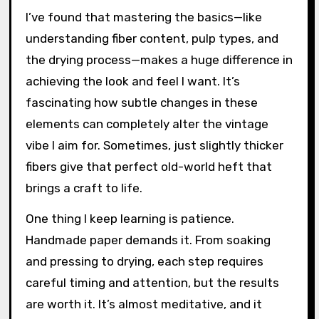
I’ve found that mastering the basics—like
understanding fiber content, pulp types, and
the drying process—makes a huge difference in
achieving the look and feel I want. It’s
fascinating how subtle changes in these
elements can completely alter the vintage
vibe I aim for. Sometimes, just slightly thicker
fibers give that perfect old-world heft that
brings a craft to life.
One thing I keep learning is patience.
Handmade paper demands it. From soaking
and pressing to drying, each step requires
careful timing and attention, but the results
are worth it. It’s almost meditative, and it