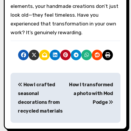
worthwhile?
If there’s one final thought I can share, it’s this:
vintage paper crafts invite patience,
playfulness, and a deep respect for
imperfection. When you embrace those
elements, your handmade creations don’t just
look old—they feel timeless. Have you
experienced that transformation in your own
work? It’s genuinely rewarding.
P