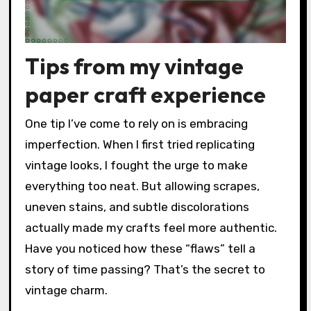
Tips from my vintage
paper craft experience
One tip I’ve come to rely on is embracing
imperfection. When I first tried replicating
vintage looks, I fought the urge to make
everything too neat. But allowing scrapes,
uneven stains, and subtle discolorations
actually made my crafts feel more authentic.
Have you noticed how these “flaws” tell a
story of time passing? That’s the secret to
vintage charm.