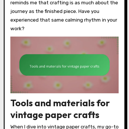
reminds me that crafting is as much about the
journey as the finished piece. Have you
experienced that same calming rhythm in your
work?
Tools and materials for
vintage paper crafts
When I dive into vintage paper crafts, my go-to