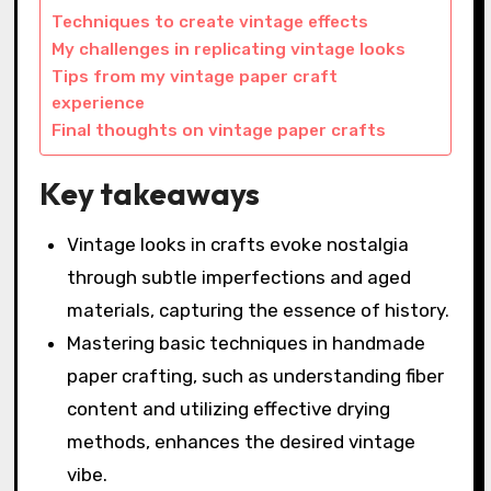
Techniques to create vintage effects
My challenges in replicating vintage looks
Tips from my vintage paper craft
experience
Final thoughts on vintage paper crafts
Key takeaways
Vintage looks in crafts evoke nostalgia
through subtle imperfections and aged
materials, capturing the essence of history.
Mastering basic techniques in handmade
paper crafting, such as understanding fiber
content and utilizing effective drying
methods, enhances the desired vintage
vibe.