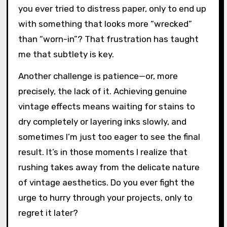
you ever tried to distress paper, only to end up
with something that looks more “wrecked”
than “worn-in”? That frustration has taught
me that subtlety is key.
Another challenge is patience—or, more
precisely, the lack of it. Achieving genuine
vintage effects means waiting for stains to
dry completely or layering inks slowly, and
sometimes I’m just too eager to see the final
result. It’s in those moments I realize that
rushing takes away from the delicate nature
of vintage aesthetics. Do you ever fight the
urge to hurry through your projects, only to
regret it later?