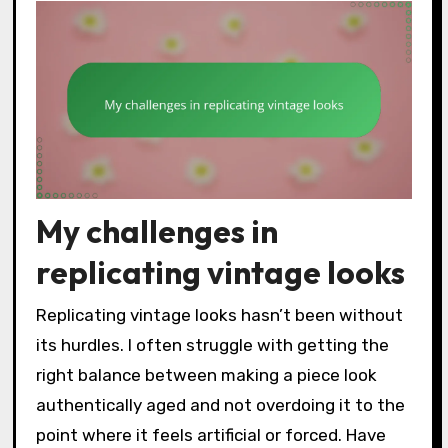
My challenges in
replicating vintage looks
Replicating vintage looks hasn’t been without
its hurdles. I often struggle with getting the
right balance between making a piece look
authentically aged and not overdoing it to the
point where it feels artificial or forced. Have