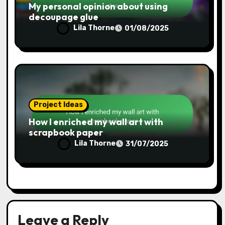
Project Ideas
My personal opinion about using
decoupage glue
Lila Thorne
01/08/2025
Project Ideas
How I enriched my wall art with
scrapbook paper