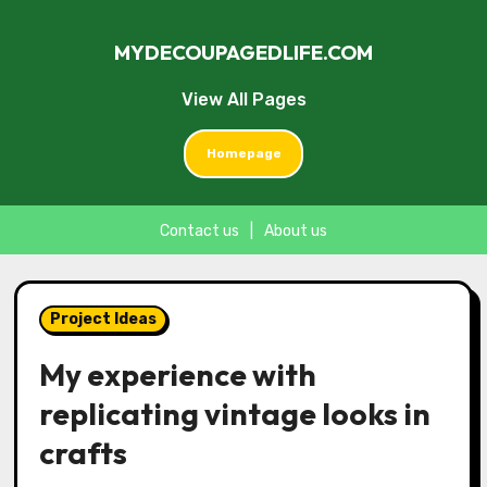
MYDECOUPAGEDLIFE.COM
View All Pages
Homepage
Contact us
|
About us
Skip
to
Project Ideas
content
My experience with
replicating vintage looks in
crafts